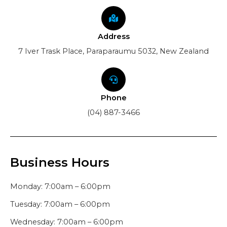
Address
7 Iver Trask Place, Paraparaumu 5032, New Zealand
Phone
(04) 887-3466
Business Hours
Monday: 7:00am – 6:00pm
Tuesday: 7:00am – 6:00pm
Wednesday: 7:00am – 6:00pm