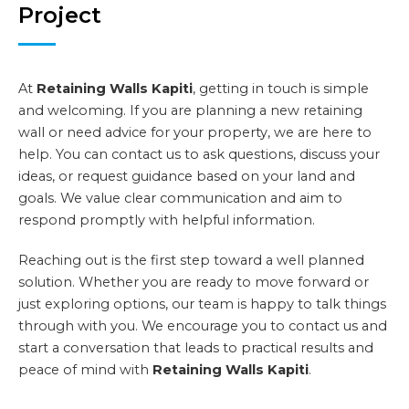
Project
At
Retaining Walls Kapiti
, getting in touch is simple
and welcoming. If you are planning a new retaining
wall or need advice for your property, we are here to
help. You can contact us to ask questions, discuss your
ideas, or request guidance based on your land and
goals. We value clear communication and aim to
respond promptly with helpful information.
Reaching out is the first step toward a well planned
solution. Whether you are ready to move forward or
just exploring options, our team is happy to talk things
through with you. We encourage you to contact us and
start a conversation that leads to practical results and
peace of mind with
Retaining Walls Kapiti
.