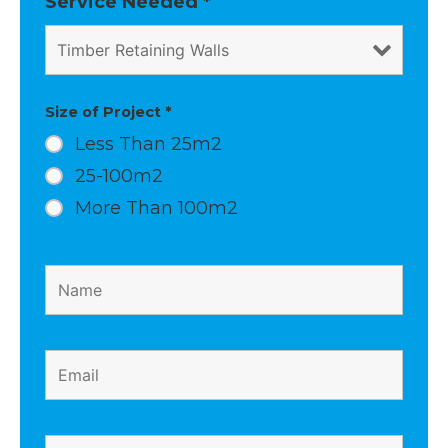
Service Needed
*
m
t
Size of Project
*
Less Than 25m2
25-100m2
More Than 100m2