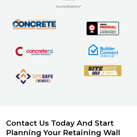
Accreditations*
Contact Us Today And Start
Planning Your Retaining Wall