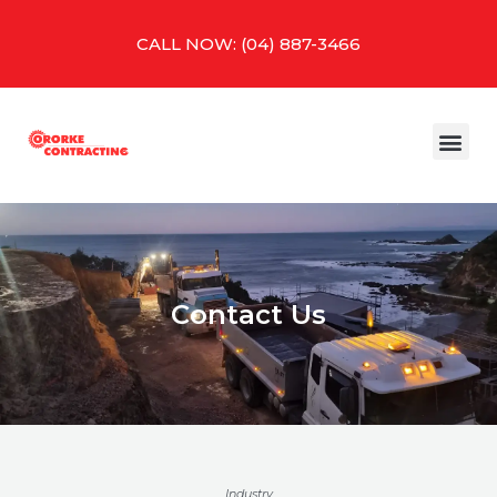
Skip
to
CALL NOW: (04) 887-3466
content
Me
Contact Us
Industry